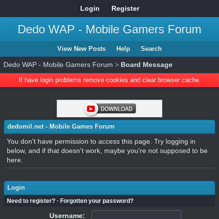
Login
Register
Dedo WAP - Mobile Gamers Forum
View New Posts
Help
Search
Dedo WAP - Mobile Gamers Forum
>
Board Message
If have login problems remove cookies and clear browser cache.
dedomil.net - Mobile Games Forum
You don't have permission to access this page. Try logging in
below, and if that doesn't work, maybe you're not supposed to be
here.
Login
Need to register?
·
Forgotten your password?
Username: