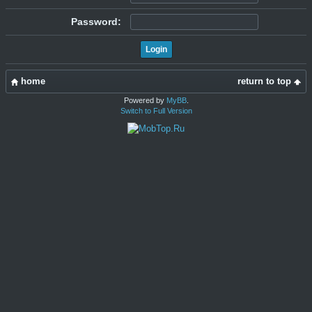
Password:
home
return to top
Powered by
MyBB
.
Switch to Full Version