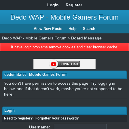
Login
Register
Dedo WAP - Mobile Gamers Forum
View New Posts
Help
Search
Dedo WAP - Mobile Gamers Forum
>
Board Message
If have login problems remove cookies and clear browser cache.
dedomil.net - Mobile Games Forum
You don't have permission to access this page. Try logging in
below, and if that doesn't work, maybe you're not supposed to be
here.
Login
Need to register?
·
Forgotten your password?
Username: