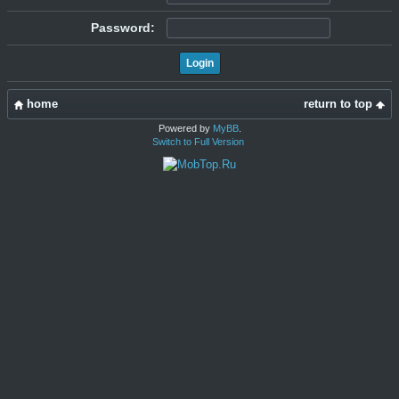
Password:
home
return to top
Powered by
MyBB
.
Switch to Full Version