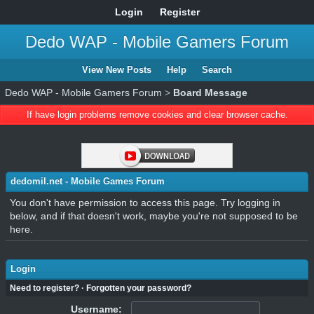
Login
Register
Dedo WAP - Mobile Gamers Forum
View New Posts
Help
Search
Dedo WAP - Mobile Gamers Forum
>
Board Message
If have login problems remove cookies and clear browser cache.
dedomil.net - Mobile Games Forum
You don't have permission to access this page. Try logging in
below, and if that doesn't work, maybe you're not supposed to be
here.
Login
Need to register?
·
Forgotten your password?
Username: