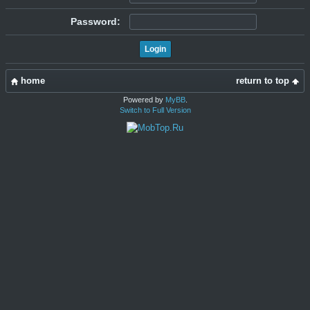
Password:
home
return to top
Powered by
MyBB
.
Switch to Full Version