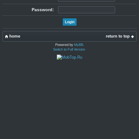
Password:
home
return to top
Powered by
MyBB
.
Switch to Full Version