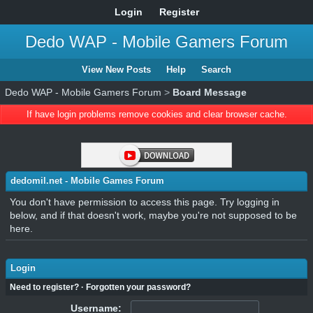
Login
Register
Dedo WAP - Mobile Gamers Forum
View New Posts
Help
Search
Dedo WAP - Mobile Gamers Forum
>
Board Message
If have login problems remove cookies and clear browser cache.
dedomil.net - Mobile Games Forum
You don't have permission to access this page. Try logging in
below, and if that doesn't work, maybe you're not supposed to be
here.
Login
Need to register?
·
Forgotten your password?
Username: