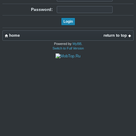
Password:
home
return to top
Powered by
MyBB
.
Switch to Full Version