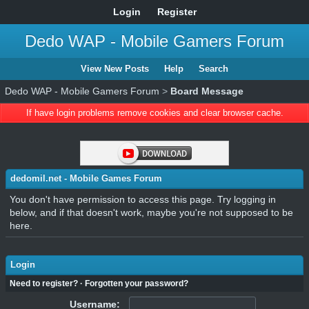
Login
Register
Dedo WAP - Mobile Gamers Forum
View New Posts
Help
Search
Dedo WAP - Mobile Gamers Forum
>
Board Message
If have login problems remove cookies and clear browser cache.
dedomil.net - Mobile Games Forum
You don't have permission to access this page. Try logging in
below, and if that doesn't work, maybe you're not supposed to be
here.
Login
Need to register?
·
Forgotten your password?
Username: