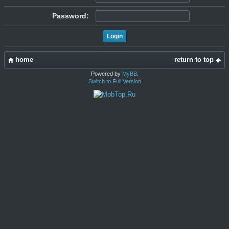
Password:
home
return to top
Powered by
MyBB
.
Switch to Full Version