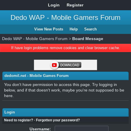
Login
Register
Dedo WAP - Mobile Gamers Forum
View New Posts
Help
Search
Dedo WAP - Mobile Gamers Forum
>
Board Message
If have login problems remove cookies and clear browser cache.
dedomil.net - Mobile Games Forum
You don't have permission to access this page. Try logging in
below, and if that doesn't work, maybe you're not supposed to be
here.
Login
Need to register?
·
Forgotten your password?
Username: