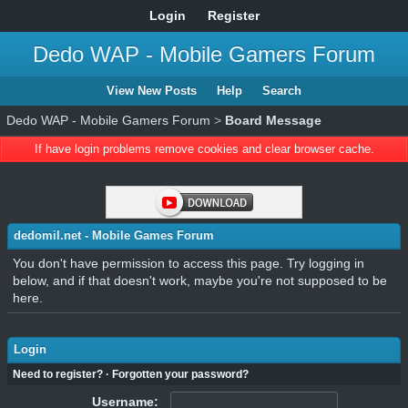
Login
Register
Dedo WAP - Mobile Gamers Forum
View New Posts
Help
Search
Dedo WAP - Mobile Gamers Forum
>
Board Message
If have login problems remove cookies and clear browser cache.
dedomil.net - Mobile Games Forum
You don't have permission to access this page. Try logging in
below, and if that doesn't work, maybe you're not supposed to be
here.
Login
Need to register?
·
Forgotten your password?
Username: