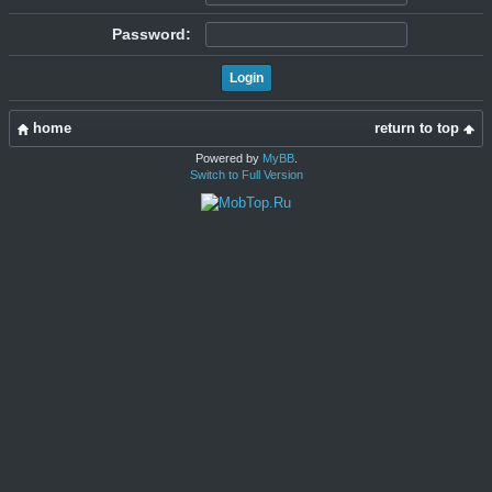
Password:
home
return to top
Powered by
MyBB
.
Switch to Full Version