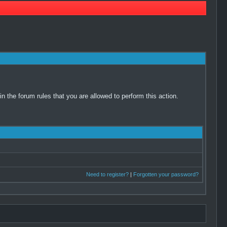
 the forum rules that you are allowed to perform this action.
Need to register?
|
Forgotten your password?