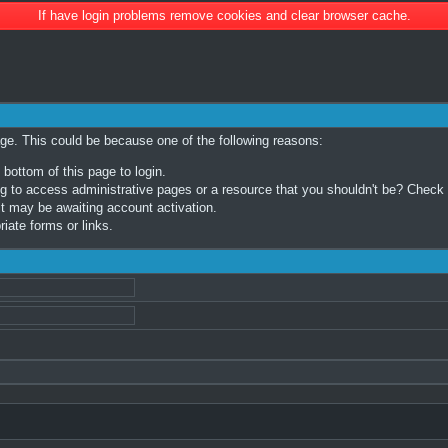
If have login problems remove cookies and clear browser cache.
age. This could be because one of the following reasons:
 bottom of this page to login.
 to access administrative pages or a resource that you shouldn't be? Check in
t may be awaiting account activation.
iate forms or links.