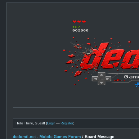
Hello There, Guest! (
Login
—
Register
)
dedomil.net - Mobile Games Forum
/
Board Message