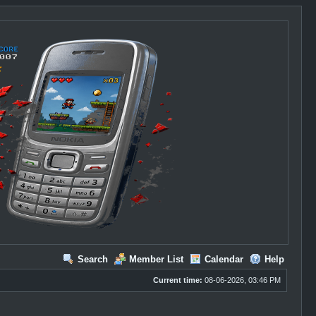
Search
Member List
Calendar
Help
Current time:
08-06-2026, 03:46 PM