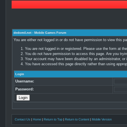
dedomil.net - Mobile Games Forum
You are either not logged in or do not have permission to view this p
You are not logged in or registered. Please use the form at the
You do not have permission to access this page. Are you trying
Your account may have been disabled by an administrator, or i
You have accessed this page directly rather than using appropr
Login
Username:
Password:
Contact Us
|
Home
|
Return to Top
|
Return to Content
|
Mobile Version