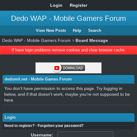
Login
Register
Dedo WAP - Mobile Gamers Forum
View New Posts
Help
Search
Dedo WAP - Mobile Gamers Forum
>
Board Message
If have login problems remove cookies and clear browser cache.
dedomil.net - Mobile Games Forum
You don't have permission to access this page. Try logging in
below, and if that doesn't work, maybe you're not supposed to be
here.
Login
Need to register?
·
Forgotten your password?
Username: