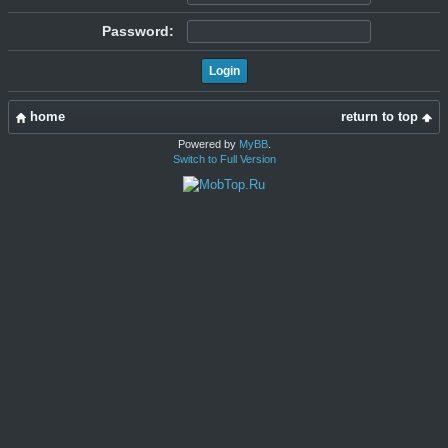
Password:
home
return to top
Powered by
MyBB
.
Switch to Full Version