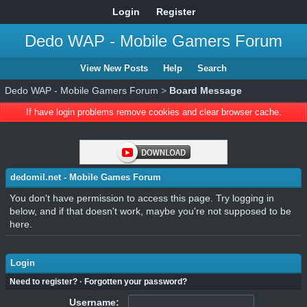
Login
Register
Dedo WAP - Mobile Gamers Forum
View New Posts
Help
Search
Dedo WAP - Mobile Gamers Forum
>
Board Message
If have login problems remove cookies and clear browser cache.
dedomil.net - Mobile Games Forum
You don't have permission to access this page. Try logging in
below, and if that doesn't work, maybe you're not supposed to be
here.
Login
Need to register?
·
Forgotten your password?
Username: