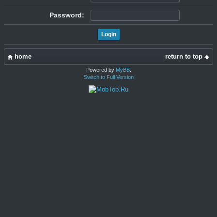
Password:
home
return to top
Powered by
MyBB
.
Switch to Full Version