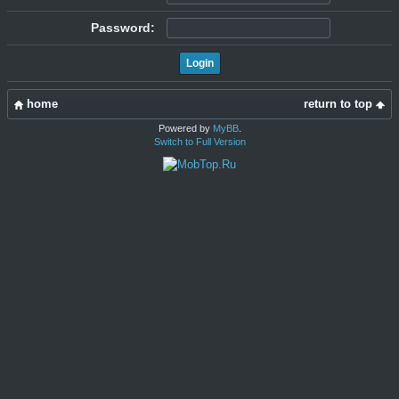
Password:
home
return to top
Powered by
MyBB
.
Switch to Full Version