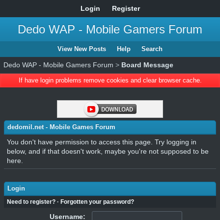
Login
Register
Dedo WAP - Mobile Gamers Forum
View New Posts
Help
Search
Dedo WAP - Mobile Gamers Forum
>
Board Message
If have login problems remove cookies and clear browser cache.
dedomil.net - Mobile Games Forum
You don't have permission to access this page. Try logging in
below, and if that doesn't work, maybe you're not supposed to be
here.
Login
Need to register?
·
Forgotten your password?
Username: