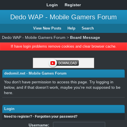
Login
Register
Dedo WAP - Mobile Gamers Forum
View New Posts
Help
Search
Dedo WAP - Mobile Gamers Forum
>
Board Message
If have login problems remove cookies and clear browser cache.
dedomil.net - Mobile Games Forum
You don't have permission to access this page. Try logging in
below, and if that doesn't work, maybe you're not supposed to be
here.
Login
Need to register?
·
Forgotten your password?
Username: