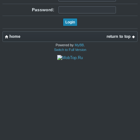
Password:
home
return to top
Powered by
MyBB
.
Switch to Full Version