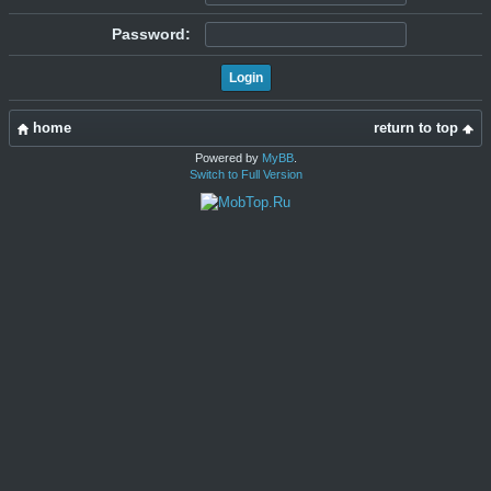
Password:
home
return to top
Powered by
MyBB
.
Switch to Full Version