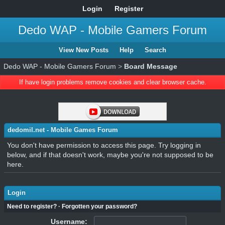
Login
Register
Dedo WAP - Mobile Gamers Forum
View New Posts
Help
Search
Dedo WAP - Mobile Gamers Forum
>
Board Message
If have login problems remove cookies and clear browser cache.
dedomil.net - Mobile Games Forum
You don't have permission to access this page. Try logging in
below, and if that doesn't work, maybe you're not supposed to be
here.
Login
Need to register?
·
Forgotten your password?
Username: