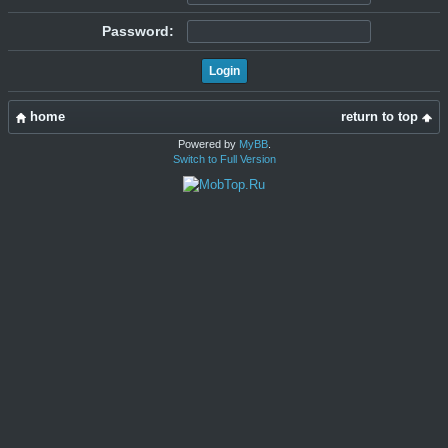
Password:
home
return to top
Powered by
MyBB
.
Switch to Full Version