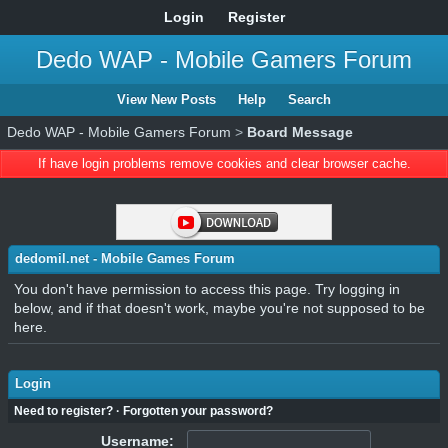
Login
Register
Dedo WAP - Mobile Gamers Forum
View New Posts
Help
Search
Dedo WAP - Mobile Gamers Forum
>
Board Message
If have login problems remove cookies and clear browser cache.
dedomil.net - Mobile Games Forum
You don't have permission to access this page. Try logging in
below, and if that doesn't work, maybe you're not supposed to be
here.
Login
Need to register?
·
Forgotten your password?
Username: