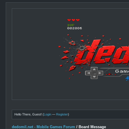
Hello There, Guest! (
Login
—
Register
)
dedomil.net - Mobile Games Forum
/
Board Message