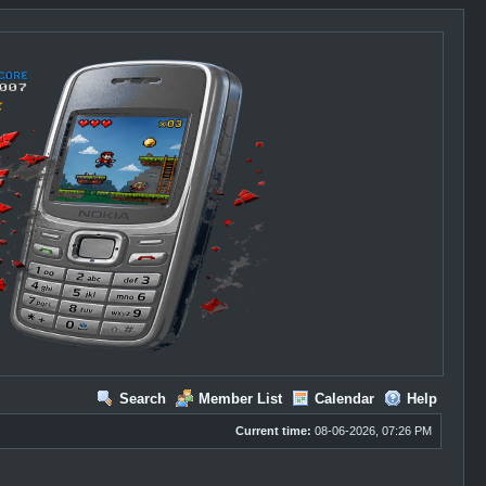
Search
Member List
Calendar
Help
Current time:
08-06-2026, 07:26 PM