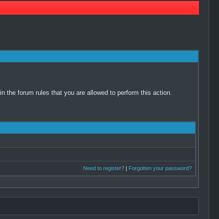
 the forum rules that you are allowed to perform this action.
Need to register?
|
Forgotten your password?