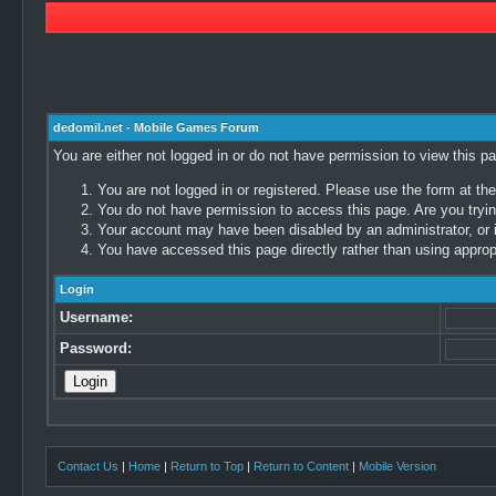
dedomil.net - Mobile Games Forum
You are either not logged in or do not have permission to view this p
You are not logged in or registered. Please use the form at the
You do not have permission to access this page. Are you trying
Your account may have been disabled by an administrator, or i
You have accessed this page directly rather than using appropr
Login
Username:
Password:
Contact Us
|
Home
|
Return to Top
|
Return to Content
|
Mobile Version