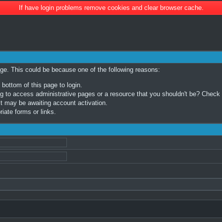
If have login problems remove cookies and clear browser cache.
age. This could be because one of the following reasons:
 bottom of this page to login.
 to access administrative pages or a resource that you shouldn't be? Check in
t may be awaiting account activation.
iate forms or links.