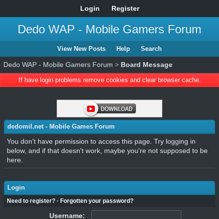
Login
Register
Dedo WAP - Mobile Gamers Forum
View New Posts
Help
Search
Dedo WAP - Mobile Gamers Forum
>
Board Message
If have login problems remove cookies and clear browser cache.
dedomil.net - Mobile Games Forum
You don't have permission to access this page. Try logging in
below, and if that doesn't work, maybe you're not supposed to be
here.
Login
Need to register?
·
Forgotten your password?
Username: