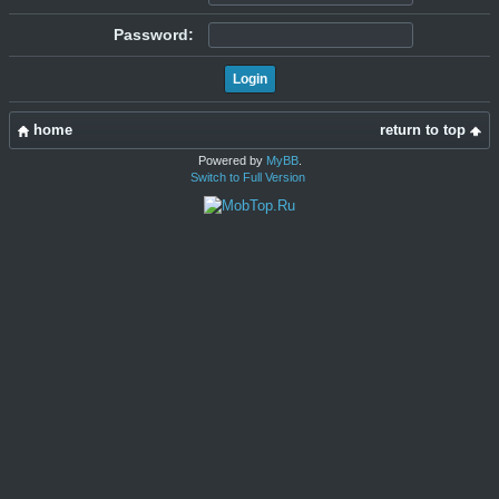
Password:
home
return to top
Powered by
MyBB
.
Switch to Full Version