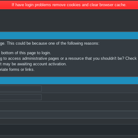
If have login problems remove cookies and clear browser cache.
age. This could be because one of the following reasons:
 bottom of this page to login.
 to access administrative pages or a resource that you shouldn't be? Check in
t may be awaiting account activation.
iate forms or links.