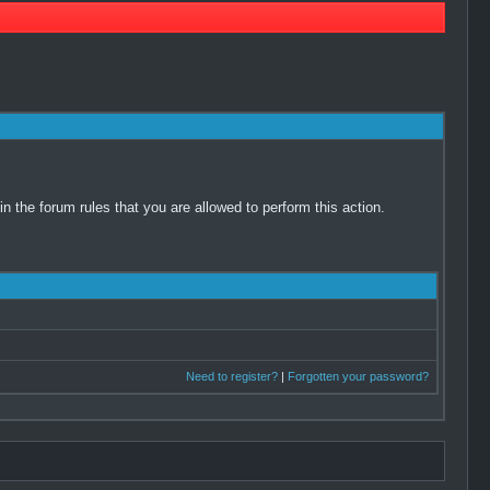
 the forum rules that you are allowed to perform this action.
Need to register?
|
Forgotten your password?