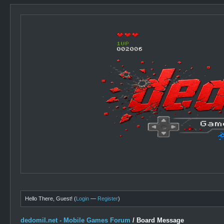
Hello There, Guest! (
Login
—
Register
)
dedomil.net - Mobile Games Forum
/
Board Message