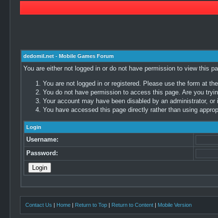
dedomil.net - Mobile Games Forum
You are either not logged in or do not have permission to view this p
You are not logged in or registered. Please use the form at the
You do not have permission to access this page. Are you trying
Your account may have been disabled by an administrator, or i
You have accessed this page directly rather than using appropr
Login
Username:
Password:
Contact Us
|
Home
|
Return to Top
|
Return to Content
|
Mobile Version