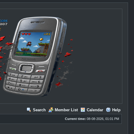
Search
Member List
Calendar
Help
Current time:
08-08-2026, 01:01 PM