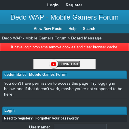
Login
Register
Dedo WAP - Mobile Gamers Forum
View New Posts
Help
Search
Dedo WAP - Mobile Gamers Forum
>
Board Message
If have login problems remove cookies and clear browser cache.
dedomil.net - Mobile Games Forum
You don't have permission to access this page. Try logging in
below, and if that doesn't work, maybe you're not supposed to be
here.
Login
Need to register?
·
Forgotten your password?
Username: