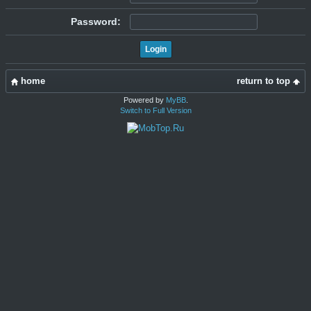
Password:
home
return to top
Powered by
MyBB
.
Switch to Full Version