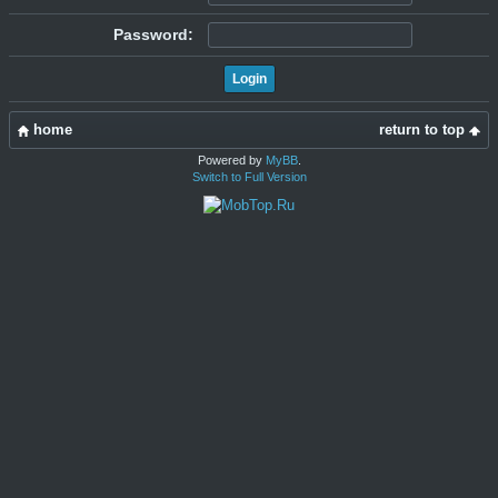
Password:
home
return to top
Powered by
MyBB
.
Switch to Full Version