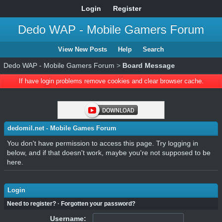
Login
Register
Dedo WAP - Mobile Gamers Forum
View New Posts
Help
Search
Dedo WAP - Mobile Gamers Forum
>
Board Message
If have login problems remove cookies and clear browser cache.
dedomil.net - Mobile Games Forum
You don't have permission to access this page. Try logging in
below, and if that doesn't work, maybe you're not supposed to be
here.
Login
Need to register?
·
Forgotten your password?
Username: