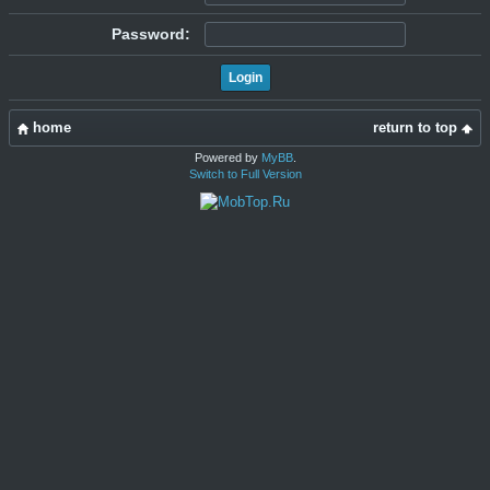
Password:
home
return to top
Powered by
MyBB
.
Switch to Full Version