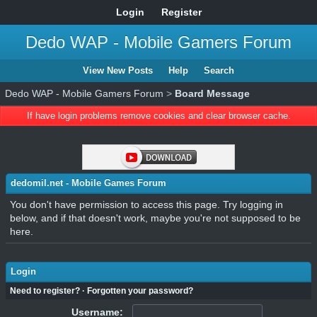
Login
Register
Dedo WAP - Mobile Gamers Forum
View New Posts
Help
Search
Dedo WAP - Mobile Gamers Forum
>
Board Message
If have login problems remove cookies and clear browser cache.
dedomil.net - Mobile Games Forum
You don't have permission to access this page. Try logging in
below, and if that doesn't work, maybe you're not supposed to be
here.
Login
Need to register?
·
Forgotten your password?
Username: