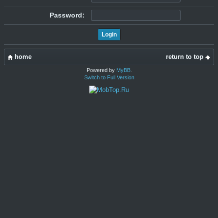
Password:
home
return to top
Powered by
MyBB
.
Switch to Full Version