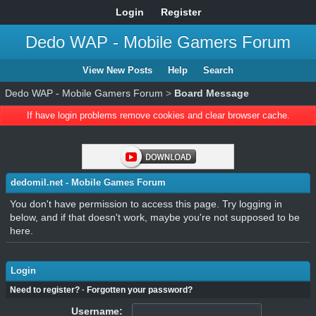
Login
Register
Dedo WAP - Mobile Gamers Forum
View New Posts
Help
Search
Dedo WAP - Mobile Gamers Forum
>
Board Message
If have login problems remove cookies and clear browser cache.
dedomil.net - Mobile Games Forum
You don't have permission to access this page. Try logging in
below, and if that doesn't work, maybe you're not supposed to be
here.
Login
Need to register?
·
Forgotten your password?
Username: