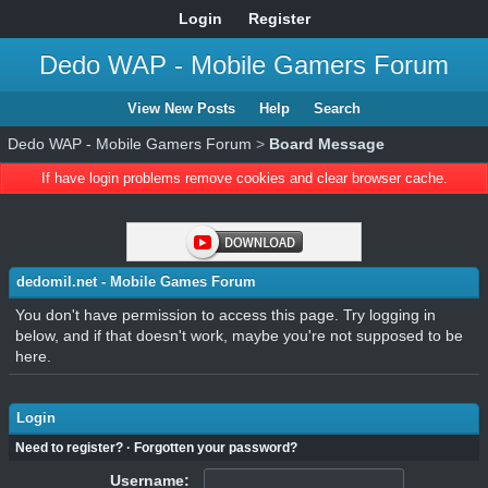
Login
Register
Dedo WAP - Mobile Gamers Forum
View New Posts
Help
Search
Dedo WAP - Mobile Gamers Forum
>
Board Message
If have login problems remove cookies and clear browser cache.
dedomil.net - Mobile Games Forum
You don't have permission to access this page. Try logging in
below, and if that doesn't work, maybe you're not supposed to be
here.
Login
Need to register?
·
Forgotten your password?
Username: