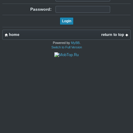
Password:
home
return to top
Powered by
MyBB
.
Switch to Full Version