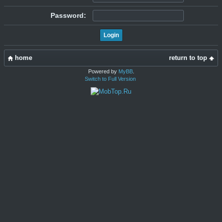
Password:
home
return to top
Powered by
MyBB
.
Switch to Full Version