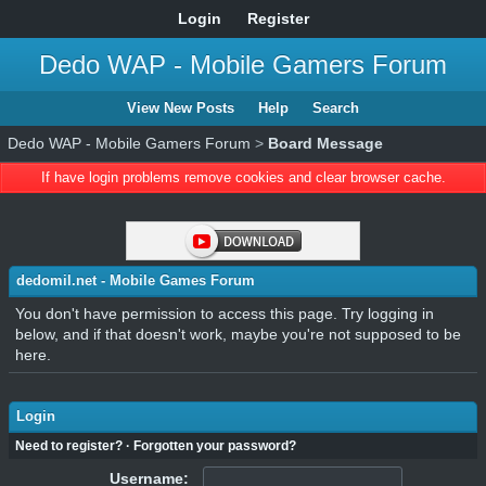
Login
Register
Dedo WAP - Mobile Gamers Forum
View New Posts
Help
Search
Dedo WAP - Mobile Gamers Forum
>
Board Message
If have login problems remove cookies and clear browser cache.
dedomil.net - Mobile Games Forum
You don't have permission to access this page. Try logging in
below, and if that doesn't work, maybe you're not supposed to be
here.
Login
Need to register?
·
Forgotten your password?
Username: