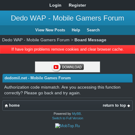
Login
Register
Dedo WAP - Mobile Gamers Forum
View New Posts
Help
Search
Dedo WAP - Mobile Gamers Forum
>
Board Message
If have login problems remove cookies and clear browser cache.
dedomil.net - Mobile Games Forum
Authorization code mismatch. Are you accessing this function
correctly? Please go back and try again.
home
return to top
Powered by
MyBB
.
Switch to Full Version