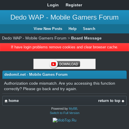
Login
Register
Dedo WAP - Mobile Gamers Forum
View New Posts
Help
Search
Dedo WAP - Mobile Gamers Forum
>
Board Message
If have login problems remove cookies and clear browser cache.
dedomil.net - Mobile Games Forum
Authorization code mismatch. Are you accessing this function
correctly? Please go back and try again.
home
return to top
Powered by
MyBB
.
Switch to Full Version