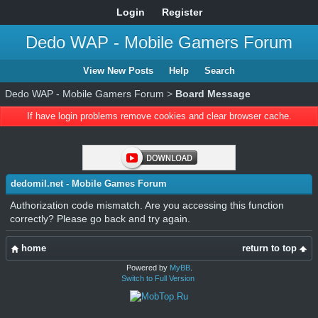
Login
Register
Dedo WAP - Mobile Gamers Forum
View New Posts
Help
Search
Dedo WAP - Mobile Gamers Forum
>
Board Message
If have login problems remove cookies and clear browser cache.
dedomil.net - Mobile Games Forum
Authorization code mismatch. Are you accessing this function
correctly? Please go back and try again.
home
return to top
Powered by
MyBB
.
Switch to Full Version