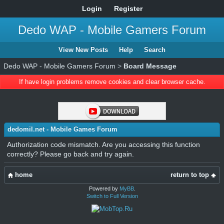
Login
Register
Dedo WAP - Mobile Gamers Forum
View New Posts
Help
Search
Dedo WAP - Mobile Gamers Forum
>
Board Message
If have login problems remove cookies and clear browser cache.
dedomil.net - Mobile Games Forum
Authorization code mismatch. Are you accessing this function
correctly? Please go back and try again.
home
return to top
Powered by
MyBB
.
Switch to Full Version