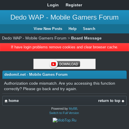
Login
Register
Dedo WAP - Mobile Gamers Forum
View New Posts
Help
Search
Dedo WAP - Mobile Gamers Forum
>
Board Message
If have login problems remove cookies and clear browser cache.
dedomil.net - Mobile Games Forum
Authorization code mismatch. Are you accessing this function
correctly? Please go back and try again.
home
return to top
Powered by
MyBB
.
Switch to Full Version