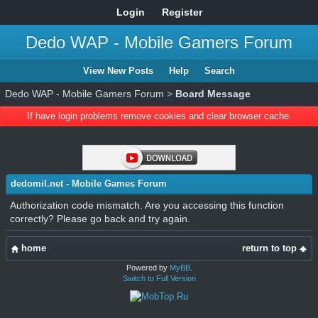
Login
Register
Dedo WAP - Mobile Gamers Forum
View New Posts
Help
Search
Dedo WAP - Mobile Gamers Forum
>
Board Message
If have login problems remove cookies and clear browser cache.
dedomil.net - Mobile Games Forum
Authorization code mismatch. Are you accessing this function
correctly? Please go back and try again.
home
return to top
Powered by
MyBB
.
Switch to Full Version