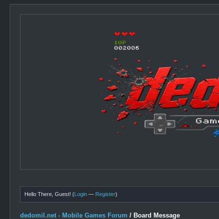
Hello There, Guest! (
Login
—
Register
)
dedomil.net - Mobile Games Forum
/
Board Message