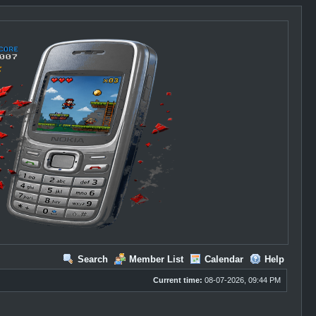
Search
Member List
Calendar
Help
Current time:
08-07-2026, 09:44 PM