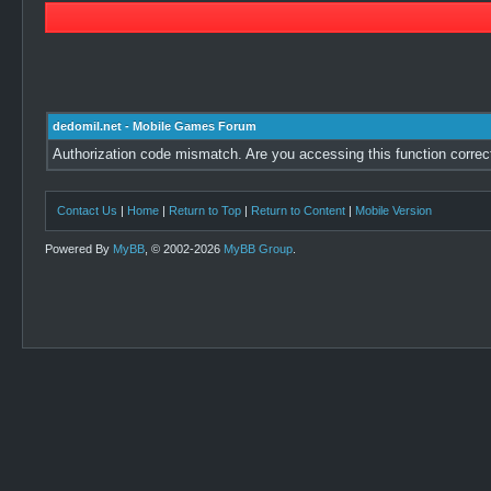
dedomil.net - Mobile Games Forum
Authorization code mismatch. Are you accessing this function correc
Contact Us
|
Home
|
Return to Top
|
Return to Content
|
Mobile Version
Powered By
MyBB
, © 2002-2026
MyBB Group
.