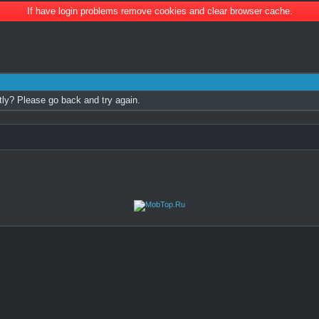
If have login problems remove cookies and clear browser cache.
tly? Please go back and try again.