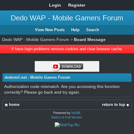
Login
Register
Dedo WAP - Mobile Gamers Forum
View New Posts
Help
Search
Dedo WAP - Mobile Gamers Forum
>
Board Message
If have login problems remove cookies and clear browser cache.
dedomil.net - Mobile Games Forum
Authorization code mismatch. Are you accessing this function
correctly? Please go back and try again.
home
return to top
Powered by
MyBB
.
Switch to Full Version