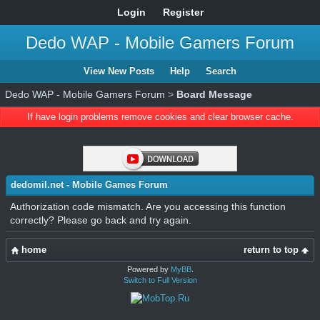
Login
Register
Dedo WAP - Mobile Gamers Forum
View New Posts
Help
Search
Dedo WAP - Mobile Gamers Forum
>
Board Message
If have login problems remove cookies and clear browser cache.
dedomil.net - Mobile Games Forum
Authorization code mismatch. Are you accessing this function
correctly? Please go back and try again.
home
return to top
Powered by
MyBB
.
Switch to Full Version