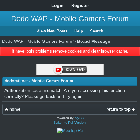
Login
Register
Dedo WAP - Mobile Gamers Forum
View New Posts
Help
Search
Dedo WAP - Mobile Gamers Forum
>
Board Message
If have login problems remove cookies and clear browser cache.
dedomil.net - Mobile Games Forum
Authorization code mismatch. Are you accessing this function
correctly? Please go back and try again.
home
return to top
Powered by
MyBB
.
Switch to Full Version