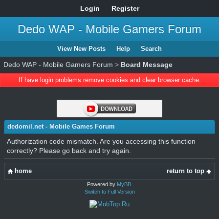
Login
Register
Dedo WAP - Mobile Gamers Forum
View New Posts
Help
Search
Dedo WAP - Mobile Gamers Forum
>
Board Message
If have login problems remove cookies and clear browser cache.
dedomil.net - Mobile Games Forum
Authorization code mismatch. Are you accessing this function
correctly? Please go back and try again.
home
return to top
Powered by
MyBB
.
Switch to Full Version