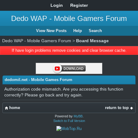
Login
Register
Dedo WAP - Mobile Gamers Forum
View New Posts
Help
Search
Dedo WAP - Mobile Gamers Forum
>
Board Message
If have login problems remove cookies and clear browser cache.
dedomil.net - Mobile Games Forum
Authorization code mismatch. Are you accessing this function
correctly? Please go back and try again.
home
return to top
Powered by
MyBB
.
Switch to Full Version