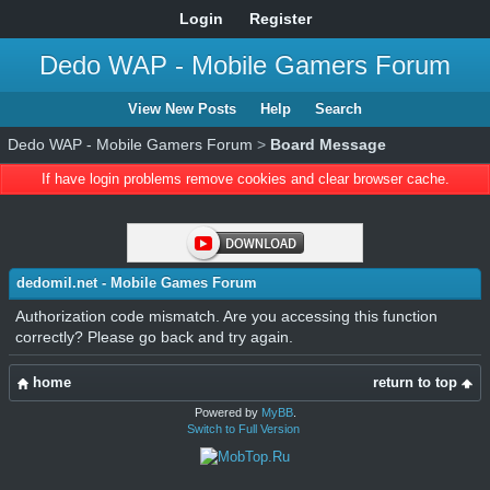
Login
Register
Dedo WAP - Mobile Gamers Forum
View New Posts
Help
Search
Dedo WAP - Mobile Gamers Forum
>
Board Message
If have login problems remove cookies and clear browser cache.
dedomil.net - Mobile Games Forum
Authorization code mismatch. Are you accessing this function
correctly? Please go back and try again.
home
return to top
Powered by
MyBB
.
Switch to Full Version