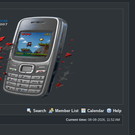
Search
Member List
Calendar
Help
Current time:
08-08-2026, 11:52 AM