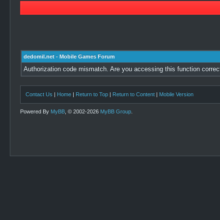
dedomil.net - Mobile Games Forum
Authorization code mismatch. Are you accessing this function correc
Contact Us
|
Home
|
Return to Top
|
Return to Content
|
Mobile Version
Powered By
MyBB
, © 2002-2026
MyBB Group
.