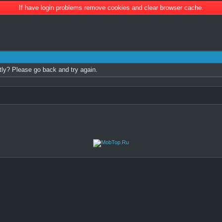
If have login problems remove cookies and clear browser cache.
tly? Please go back and try again.