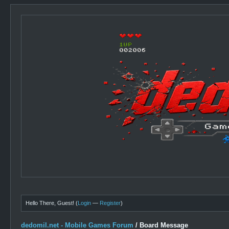
Hello There, Guest! (
Login
—
Register
)
dedomil.net - Mobile Games Forum
/
Board Message