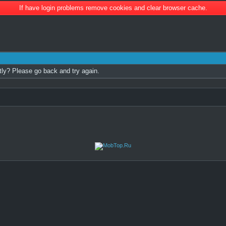
If have login problems remove cookies and clear browser cache.
tly? Please go back and try again.