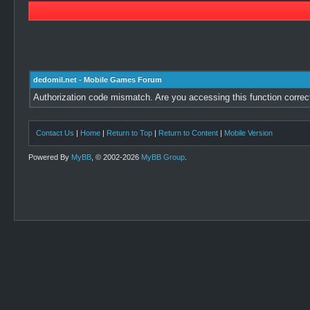
dedomil.net - Mobile Games Forum
Authorization code mismatch. Are you accessing this function correc
Contact Us
|
Home
|
Return to Top
|
Return to Content
|
Mobile Version
Powered By
MyBB
, © 2002-2026
MyBB Group
.