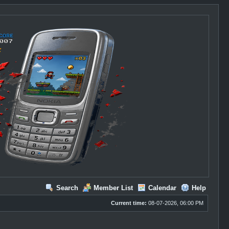
Search
Member List
Calendar
Help
Current time:
08-07-2026, 06:00 PM