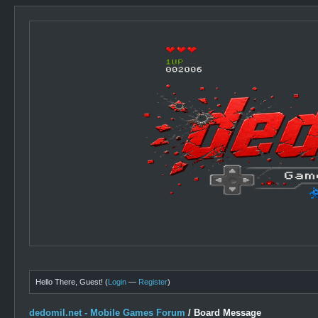
Hello There, Guest! (
Login
—
Register
)
dedomil.net - Mobile Games Forum
/
Board Message