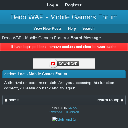
Login
Register
Dedo WAP - Mobile Gamers Forum
View New Posts
Help
Search
Dedo WAP - Mobile Gamers Forum
>
Board Message
If have login problems remove cookies and clear browser cache.
dedomil.net - Mobile Games Forum
Authorization code mismatch. Are you accessing this function
correctly? Please go back and try again.
home
return to top
Powered by
MyBB
.
Switch to Full Version