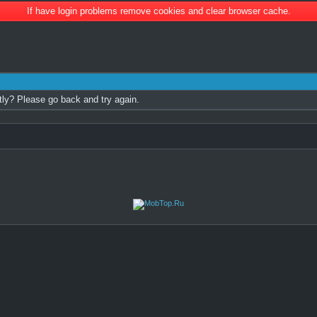
If have login problems remove cookies and clear browser cache.
tly? Please go back and try again.