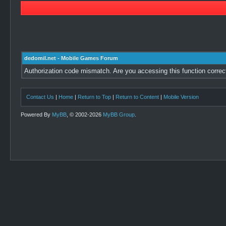
dedomil.net - Mobile Games Forum
Authorization code mismatch. Are you accessing this function correc
Contact Us
|
Home
|
Return to Top
|
Return to Content
|
Mobile Version
Powered By
MyBB
, © 2002-2026
MyBB Group
.