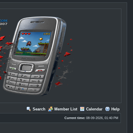
Search
Member List
Calendar
Help
Current time:
08-09-2026, 01:40 PM