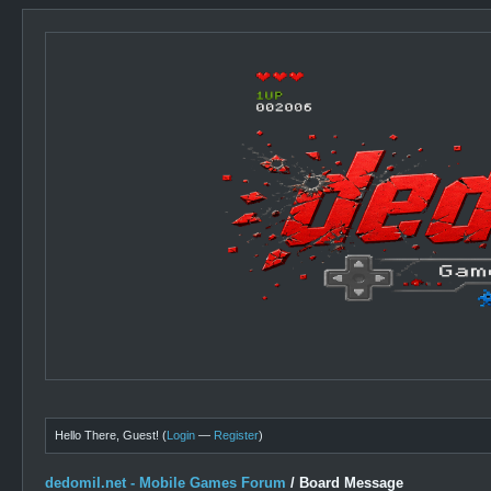
Hello There, Guest! (
Login
—
Register
)
dedomil.net - Mobile Games Forum
/
Board Message