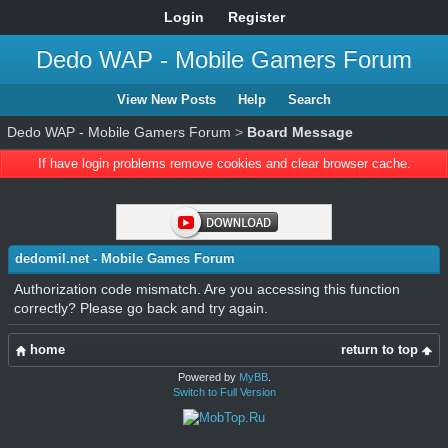
Login
Register
Dedo WAP - Mobile Gamers Forum
View New Posts
Help
Search
Dedo WAP - Mobile Gamers Forum
>
Board Message
If have login problems remove cookies and clear browser cache.
dedomil.net - Mobile Games Forum
Authorization code mismatch. Are you accessing this function
correctly? Please go back and try again.
home
return to top
Powered by
MyBB
.
Switch to Full Version