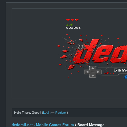
Hello There, Guest! (
Login
—
Register
)
dedomil.net - Mobile Games Forum
/
Board Message