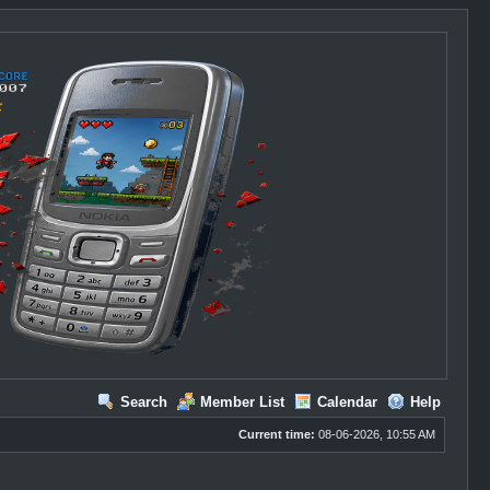
Search
Member List
Calendar
Help
Current time:
08-06-2026, 10:55 AM