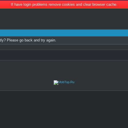
If have login problems remove cookies and clear browser cache.
tly? Please go back and try again.