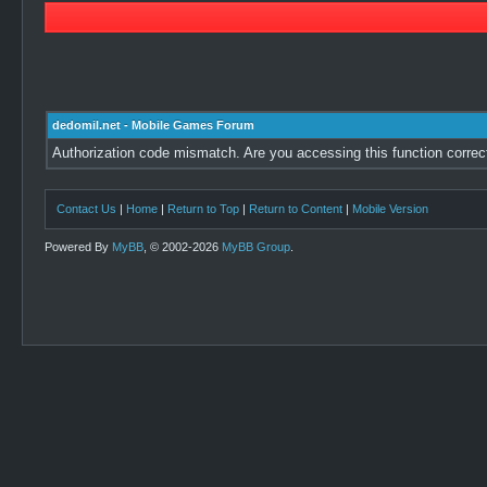
dedomil.net - Mobile Games Forum
Authorization code mismatch. Are you accessing this function correc
Contact Us
|
Home
|
Return to Top
|
Return to Content
|
Mobile Version
Powered By
MyBB
, © 2002-2026
MyBB Group
.