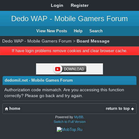
Login
Register
Dedo WAP - Mobile Gamers Forum
View New Posts
Help
Search
Dedo WAP - Mobile Gamers Forum
>
Board Message
If have login problems remove cookies and clear browser cache.
dedomil.net - Mobile Games Forum
Authorization code mismatch. Are you accessing this function
correctly? Please go back and try again.
home
return to top
Powered by
MyBB
.
Switch to Full Version