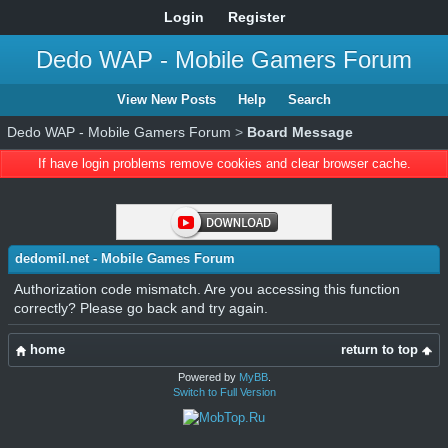
Login
Register
Dedo WAP - Mobile Gamers Forum
View New Posts
Help
Search
Dedo WAP - Mobile Gamers Forum
>
Board Message
If have login problems remove cookies and clear browser cache.
dedomil.net - Mobile Games Forum
Authorization code mismatch. Are you accessing this function
correctly? Please go back and try again.
home
return to top
Powered by
MyBB
.
Switch to Full Version