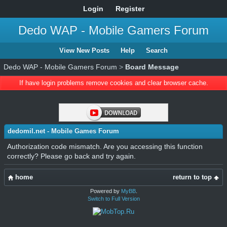
Login
Register
Dedo WAP - Mobile Gamers Forum
View New Posts
Help
Search
Dedo WAP - Mobile Gamers Forum
>
Board Message
If have login problems remove cookies and clear browser cache.
dedomil.net - Mobile Games Forum
Authorization code mismatch. Are you accessing this function
correctly? Please go back and try again.
home
return to top
Powered by
MyBB
.
Switch to Full Version