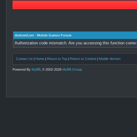
dedomil.net - Mobile Games Forum
Authorization code mismatch. Are you accessing this function correc
Contact Us
|
Home
|
Return to Top
|
Return to Content
|
Mobile Version
Powered By
MyBB
, © 2002-2026
MyBB Group
.