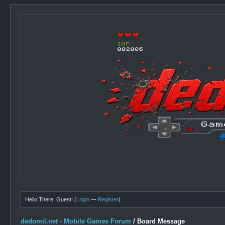
Hello There, Guest! (
Login
—
Register
)
dedomil.net - Mobile Games Forum
/
Board Message