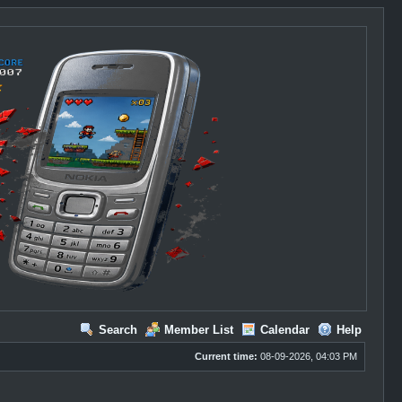
Search
Member List
Calendar
Help
Current time:
08-09-2026, 04:03 PM