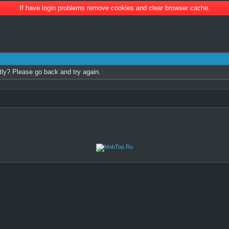
If have login problems remove cookies and clear browser cache.
tly? Please go back and try again.