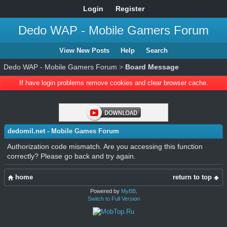
Login
Register
Dedo WAP - Mobile Gamers Forum
View New Posts
Help
Search
Dedo WAP - Mobile Gamers Forum
>
Board Message
If have login problems remove cookies and clear browser cache.
dedomil.net - Mobile Games Forum
Authorization code mismatch. Are you accessing this function
correctly? Please go back and try again.
home
return to top
Powered by
MyBB
.
Switch to Full Version