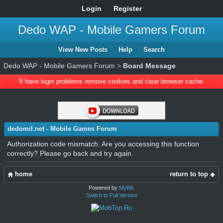
Login
Register
Dedo WAP - Mobile Gamers Forum
View New Posts
Help
Search
Dedo WAP - Mobile Gamers Forum
>
Board Message
If have login problems remove cookies and clear browser cache.
dedomil.net - Mobile Games Forum
Authorization code mismatch. Are you accessing this function
correctly? Please go back and try again.
home
return to top
Powered by
MyBB
.
Switch to Full Version