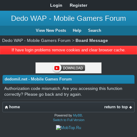
Login
Register
Dedo WAP - Mobile Gamers Forum
View New Posts
Help
Search
Dedo WAP - Mobile Gamers Forum
>
Board Message
If have login problems remove cookies and clear browser cache.
dedomil.net - Mobile Games Forum
Authorization code mismatch. Are you accessing this function
correctly? Please go back and try again.
home
return to top
Powered by
MyBB
.
Switch to Full Version