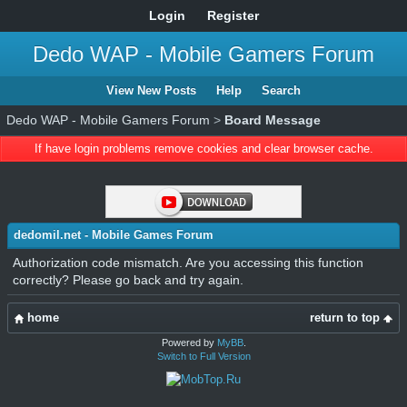
Login
Register
Dedo WAP - Mobile Gamers Forum
View New Posts
Help
Search
Dedo WAP - Mobile Gamers Forum
>
Board Message
If have login problems remove cookies and clear browser cache.
dedomil.net - Mobile Games Forum
Authorization code mismatch. Are you accessing this function
correctly? Please go back and try again.
home
return to top
Powered by
MyBB
.
Switch to Full Version